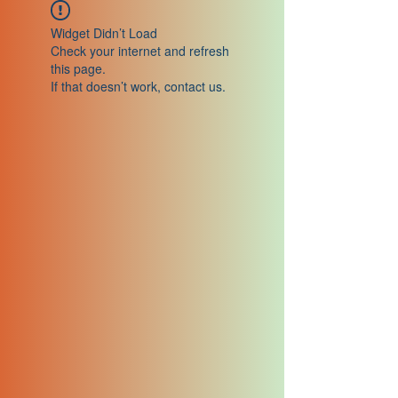
Widget Didn’t Load
Check your internet and refresh
this page.
If that doesn’t work, contact us.